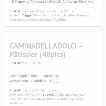
©Tomoyuki Tsuruta 2010-2018. All Rights Reserved.
Posted in
Artisan/Artigiano
,
Fashion/Moda
,
Model
Tagged
Documentary
,
Event
,
Fashion
,
Honeymoon
,
Matrimonio
,
moda
,
reportage
,
Wedding
CAMINADELLADOLCI –
Pâtissier (48pics)
Posted on
2016-05-16
Caminadella Dolci – Pasticceria
www.caminadelladolci.it © […]
Posted in
Artisan/Artigiano
,
Food
,
Workers/Lavoratori
Tagged
Documentary
,
Event
,
Fashion
,
Honeymoon
,
Matrimonio
,
moda
,
reportage
,
Wedding