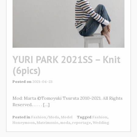
YURI PARK 2021SS – Knit
(6pics)
Posted on
2021-04-23
Mod: Marta ©Tomoyuki Tsuruta 2010-2021. All Rights
Reserved.. . . . . […]
Posted in
Fashion/Moda
,
Model
Tagged
Fashion
,
Honeymoon
,
Matrimonio
,
moda
,
reportage
,
Wedding