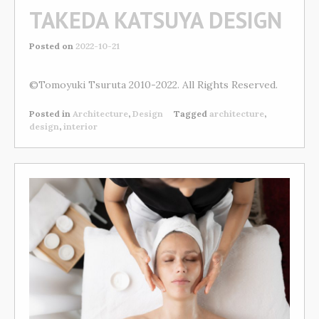
TAKEDA KATSUYA DESIGN
Posted on
2022-10-21
©Tomoyuki Tsuruta 2010-2022. All Rights Reserved.
Posted in
Architecture
,
Design
Tagged
architecture
,
design
,
interior