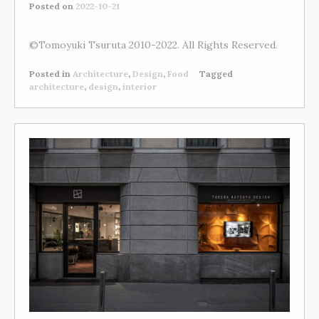
Posted on
2022-10-21
©Tomoyuki Tsuruta 2010-2022. All Rights Reserved.
Posted in
Architecture
,
Design
,
Food
Tagged
architecture
,
design
,
interior