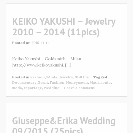
KEIKO YAKUSHI – Jewelry
2010 – 2014 (11pics)
Posted on
2015-11-11
Keiko Yakushi – Goldsmith – Milan
http://www.keikoyakushi. […]
Posted in
Fashion/Moda
,
Jewelry
,
Still life
Tagged
Documentary
,
Event
,
Fashion
,
Honeymoon
,
Matrimonio
,
moda
,
reportage
,
Wedding
Leave a comment
Giuseppe&Erika Wedding
09/2015 (25pics)