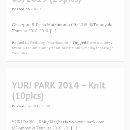
Posted on
2015-09-15
Giuseppe & Erika Matrimonio 09/2015. ©Tomoyuki
Tsuruta 2010-2016. […]
Posted in
Wedding/Matrimonio
Tagged
Documentary
,
Event
,
Fashion
,
Honeymoon
,
Matrimonio
,
moda
,
reportage
,
Wedding
YURI PARK 2014 – Knit
(10pics)
Posted on
2014-05-16
YURI PARK – Knit/Maglieria www.yuripark.com
©Tomoyuki Tsuruta 2010-201 […]