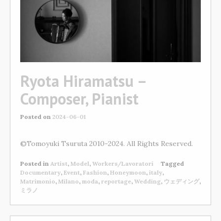
Ryota Hiramatsu –
Composer, Pianist
Posted on
2024-06-01
©Tomoyuki Tsuruta 2010-2024. All Rights Reserved.
Posted in
Artist
,
Model
,
Workers/Lavoratori
Tagged
Documentary
,
Event
,
Fashion
,
Honeymoon
,
italy
,
Matrimonio
,
Milano
,
moda
,
reportage
,
Wedding
,
ウェディング
,
ミラノ