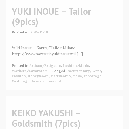
YUKI INOUE – Tailor
(9pics)
Posted on
2015-11-16
Yuki Inoue – Sarto/Tailor Milano
http://www.sartoriayukiinouemil […]
Posted in
Artisan/Artigiano
,
Fashion/Moda
,
Workers/Lavoratori
Tagged
Documentary
,
Event
,
Fashion
,
Honeymoon
,
Matrimonio
,
moda
,
reportage
,
Wedding
Leave a comment
KEIKO YAKUSHI –
Goldsmith (7pics)