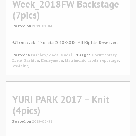
Week_2018FW Backstage
(7pics)
Posted on
2019-01-04
©Tomoyuki Tsuruta 2010-2019. All Rights Reserved.
Posted in
Fashion/Moda
,
Model
Tagged
Documentary
,
Event
,
Fashion
,
Honeymoon
,
Matrimonio
,
moda
,
reportage
,
Wedding
YURI PARK 2017 – Knit
(4pics)
Posted on
2018-05-31