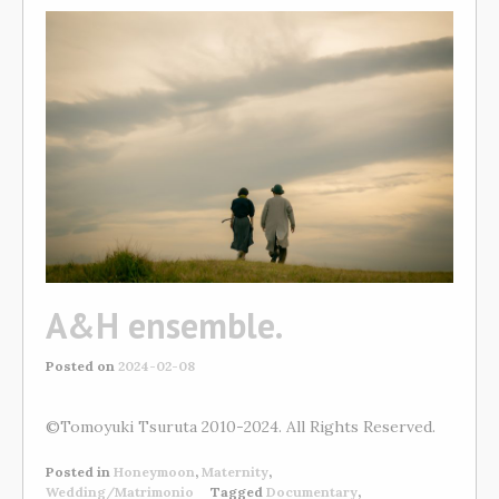
A&H ensemble.
Posted on
2024-02-08
©Tomoyuki Tsuruta 2010-2024. All Rights Reserved.
Posted in
Honeymoon
,
Maternity
,
Wedding/Matrimonio
Tagged
Documentary
,