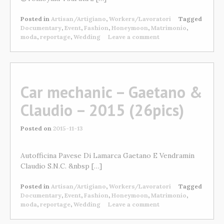
Posted in
Artisan/Artigiano
,
Workers/Lavoratori
Tagged
Documentary
,
Event
,
Fashion
,
Honeymoon
,
Matrimonio
,
moda
,
reportage
,
Wedding
Leave a comment
Car mechanic – Gaetano &
Claudio – 2015 (26pics)
Posted on
2015-11-13
Autofficina Pavese Di Lamarca Gaetano E Vendramin
Claudio S.N.C. &nbsp […]
Posted in
Artisan/Artigiano
,
Workers/Lavoratori
Tagged
Documentary
,
Event
,
Fashion
,
Honeymoon
,
Matrimonio
,
moda
,
reportage
,
Wedding
Leave a comment