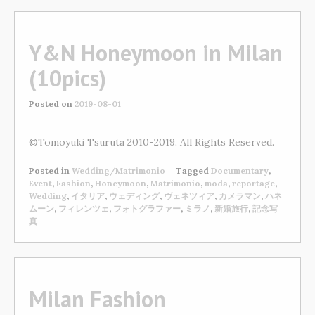
Y&N Honeymoon in Milan
(10pics)
Posted on
2019-08-01
©Tomoyuki Tsuruta 2010-2019. All Rights Reserved.
Posted in
Wedding/Matrimonio
Tagged
Documentary
,
Event
,
Fashion
,
Honeymoon
,
Matrimonio
,
moda
,
reportage
,
Wedding
,
イタリア
,
ウェディング
,
ヴェネツィア
,
カメラマン
,
ハネ
ムーン
,
フィレンツェ
,
フォトグラファー
,
ミラノ
,
新婚旅行
,
記念写
真
Milan Fashion