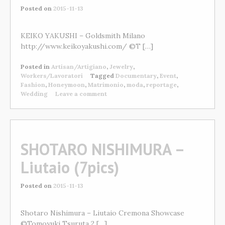
Posted on
2015-11-13
KEIKO YAKUSHI – Goldsmith Milano
http://www.keikoyakushi.com/ ©T […]
Posted in
Artisan/Artigiano
,
Jewelry
,
Workers/Lavoratori
Tagged
Documentary
,
Event
,
Fashion
,
Honeymoon
,
Matrimonio
,
moda
,
reportage
,
Wedding
Leave a comment
SHOTARO NISHIMURA –
Liutaio (7pics)
Posted on
2015-11-13
Shotaro Nishimura – Liutaio Cremona Showcase
©Tomoyuki Tsuruta 2 […]