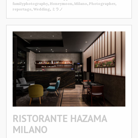
familyphotography
,
Honeymoon
,
Milano
,
Photographer
,
reportage
,
Wedding
,
ミラノ
RISTORANTE HAZAMA
MILANO