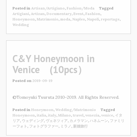
Posted in
Artisan/Artigiano
,
Fashion/Moda
Tagged
Artigiani
,
Artizan
,
Documentary
,
Event
,
Fashion
,
Honeymoon
,
Matrimonio
,
moda
,
Naples
,
Napoli
,
reportage
,
Wedding
C&Y Honeymoon in
Venice (10pcs）
Posted on
2019-09-19
©Tomoyuki Tsuruta 2010-2019. All Rights Reserved.
Posted in
Honeymoon
,
Wedding/Matrimonio
Tagged
Honeymoon
,
italia
,
italy
,
Milano
,
travel
,
venezia
,
venice
,
イタ
リア
,
ウェディング
,
ヴェネツィア
,
カメラマン
,
ハネムーン
,
ファミリ
ーフォト
,
フォトグラファー
,
ミラノ
,
新婚旅行