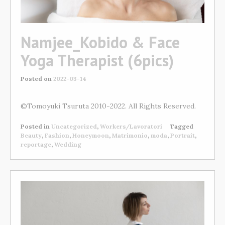
Namjee_Kobido & Face
Yoga Therapist (6pics)
Posted on
2022-03-14
©Tomoyuki Tsuruta 2010-2022. All Rights Reserved.
Posted in
Uncategorized
,
Workers/Lavoratori
Tagged
Beauty
,
Fashion
,
Honeymoon
,
Matrimonio
,
moda
,
Portrait
,
reportage
,
Wedding