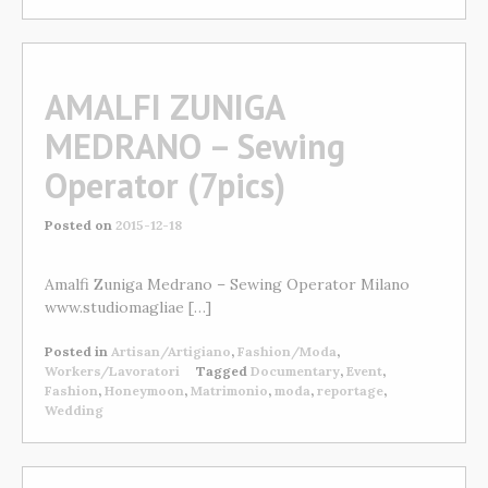
AMALFI ZUNIGA
MEDRANO – Sewing
Operator (7pics)
Posted on
2015-12-18
Amalfi Zuniga Medrano – Sewing Operator Milano
www.studiomagliae […]
Posted in
Artisan/Artigiano
,
Fashion/Moda
,
Workers/Lavoratori
Tagged
Documentary
,
Event
,
Fashion
,
Honeymoon
,
Matrimonio
,
moda
,
reportage
,
Wedding