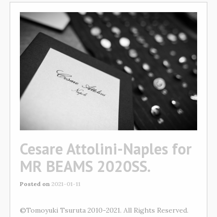
Cesare Attolini-Naples for
MR BEAMS 2020SS.
Posted on
2021-01-11
©Tomoyuki Tsuruta 2010-2021. All Rights Reserved.