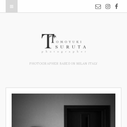
PHOTOGRAPHER BASED IN MILAN ITALY