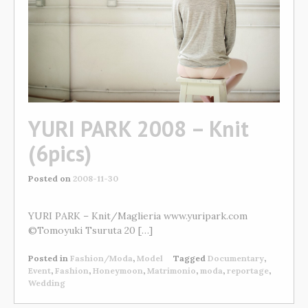
YURI PARK 2008 – Knit
(6pics)
Posted on
2008-11-30
YURI PARK – Knit/Maglieria www.yuripark.com
©Tomoyuki Tsuruta 20 […]
Posted in
Fashion/Moda
,
Model
Tagged
Documentary
,
Event
,
Fashion
,
Honeymoon
,
Matrimonio
,
moda
,
reportage
,
Wedding