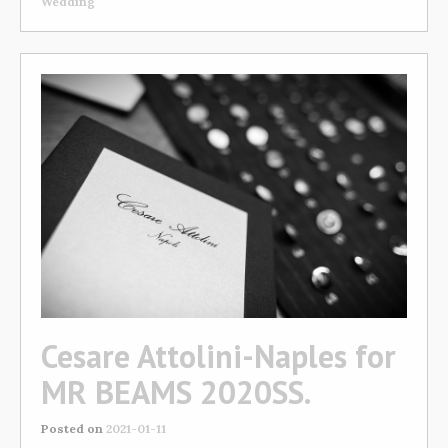
Wedding
Cesare Attolini-Naples for
MR BEAMS 2020SS.
Posted on
2021-01-11