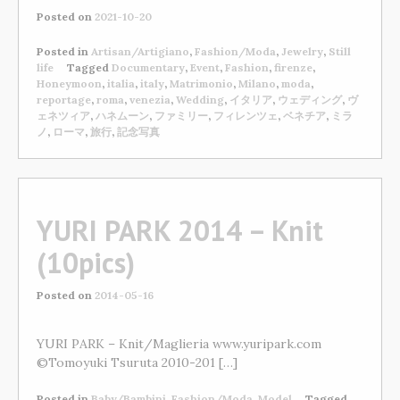
Posted on
2021-10-20
Posted in
Artisan/Artigiano
,
Fashion/Moda
,
Jewelry
,
Still
life
Tagged
Documentary
,
Event
,
Fashion
,
firenze
,
Honeymoon
,
italia
,
italy
,
Matrimonio
,
Milano
,
moda
,
reportage
,
roma
,
venezia
,
Wedding
,
イタリア
,
ウェディング
,
ヴ
ェネツィア
,
ハネムーン
,
ファミリー
,
フィレンツェ
,
ベネチア
,
ミラ
ノ
,
ローマ
,
旅行
,
記念写真
YURI PARK 2014 – Knit
(10pics)
Posted on
2014-05-16
YURI PARK – Knit/Maglieria www.yuripark.com
©Tomoyuki Tsuruta 2010-201 […]
Posted in
Baby/Bambini
,
Fashion/Moda
,
Model
Tagged