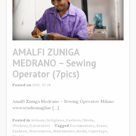
AMALFI ZUNIGA
MEDRANO – Sewing
Operator (7pics)
Posted on
2015-12-18
Amalfi Zuniga Medrano – Sewing Operator Milano
www.studiomagliae […]
Posted in
Artisan/Artigiano
,
Fashion/Moda
,
Workers/Lavoratori
Tagged
Documentary
,
Event
,
Fashion
,
Honeymoon
,
Matrimonio
,
moda
,
reportage
,