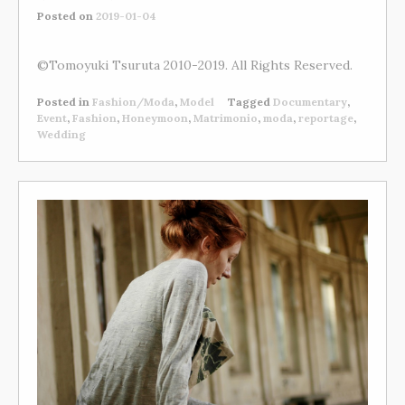
Posted on
2019-01-04
©Tomoyuki Tsuruta 2010-2019. All Rights Reserved.
Posted in
Fashion/Moda
,
Model
Tagged
Documentary
,
Event
,
Fashion
,
Honeymoon
,
Matrimonio
,
moda
,
reportage
,
Wedding