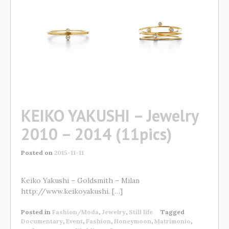
KEIKO YAKUSHI – Jewelry
2010 – 2014 (11pics)
Posted on
2015-11-11
Keiko Yakushi – Goldsmith – Milan
http://www.keikoyakushi. […]
Posted in
Fashion/Moda
,
Jewelry
,
Still life
Tagged
Documentary
,
Event
,
Fashion
,
Honeymoon
,
Matrimonio
,