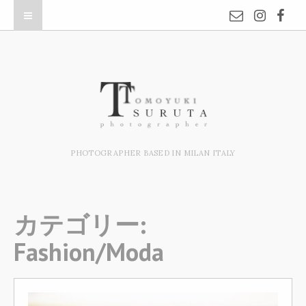
PHOTOGRAPHER BASED IN MILAN ITALY
カテゴリー:
Fashion/Moda