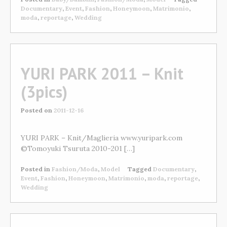
Documentary
,
Event
,
Fashion
,
Honeymoon
,
Matrimonio
,
moda
,
reportage
,
Wedding
YURI PARK 2011 – Knit
(3pics)
Posted on
2011-12-16
YURI PARK – Knit/Maglieria www.yuripark.com
©Tomoyuki Tsuruta 2010-201 […]
Posted in
Fashion/Moda
,
Model
Tagged
Documentary
,
Event
,
Fashion
,
Honeymoon
,
Matrimonio
,
moda
,
reportage
,
Wedding