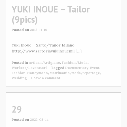
YUKI INOUE – Tailor
(9pics)
Posted on
2015-11-16
Yuki Inoue – Sarto/Tailor Milano
http://www.sartoriayukiinouemil […]
Posted in
Artisan/Artigiano
,
Fashion/Moda
,
Workers/Lavoratori
Tagged
Documentary
,
Event
,
Fashion
,
Honeymoon
,
Matrimonio
,
moda
,
reportage
,
Wedding
Leave a comment
29
Posted on
2022-03-14