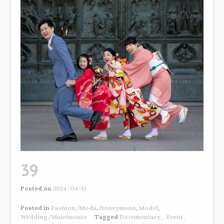
39
Posted on
2024-04-12
Posted in
Fashion/Moda
,
Honeymoon
,
Model
,
Wedding/Matrimonio
Tagged
Documentary、Event、