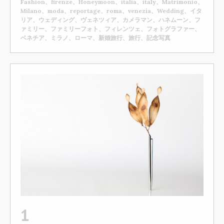
Fashion、firenze、Honeymoon、italia、italy、Matrimonio、
Milano、moda、reportage、roma、venezia、Wedding、イタ
リア、ウェディング、ヴェネツィア、カメラマン、ハネムーン、フ
ァミリー、ファミリーフォト、フィレンツェ、フォトグラファー、
ベネチア、ミラノ、ローマ、新婚旅行、旅行、記念写真
1