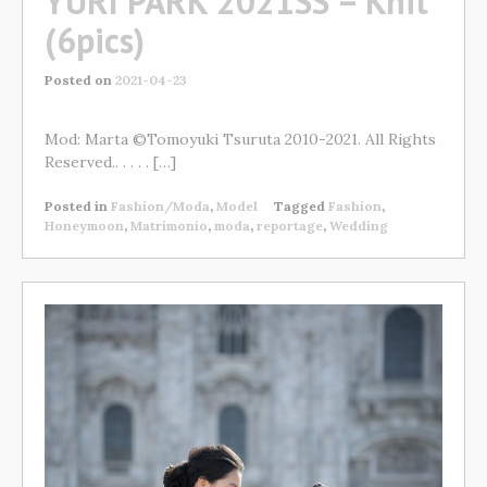
YURI PARK 2021SS – Knit
(6pics)
Posted on
2021-04-23
Mod: Marta ©Tomoyuki Tsuruta 2010-2021. All Rights
Reserved.. . . . . […]
Posted in
Fashion/Moda
,
Model
Tagged
Fashion
,
Honeymoon
,
Matrimonio
,
moda
,
reportage
,
Wedding