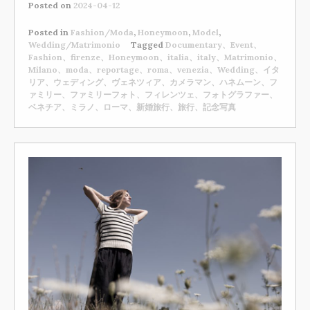
Posted on
2024-04-12
Posted in
Fashion/Moda
,
Honeymoon
,
Model
,
Wedding/Matrimonio
Tagged
Documentary、Event、
Fashion、firenze、Honeymoon、italia、italy、Matrimonio、
Milano、moda、reportage、roma、venezia、Wedding、イタ
リア、ウェディング、ヴェネツィア、カメラマン、ハネムーン、フ
ァミリー、ファミリーフォト、フィレンツェ、フォトグラファー、
ベネチア、ミラノ、ローマ、新婚旅行、旅行、記念写真