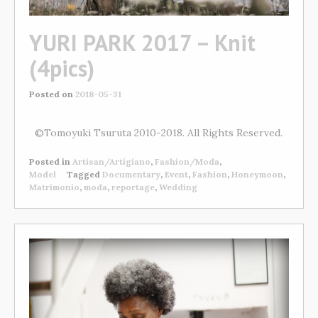
YURI PARK 2017 – Knit
(4pics)
Posted on
2018-05-31
©Tomoyuki Tsuruta 2010-2018. All Rights Reserved.
Posted in
Artisan/Artigiano
,
Fashion/Moda
,
Model
Tagged
Documentary
,
Event
,
Fashion
,
Honeymoon
,
Matrimonio
,
moda
,
reportage
,
Wedding