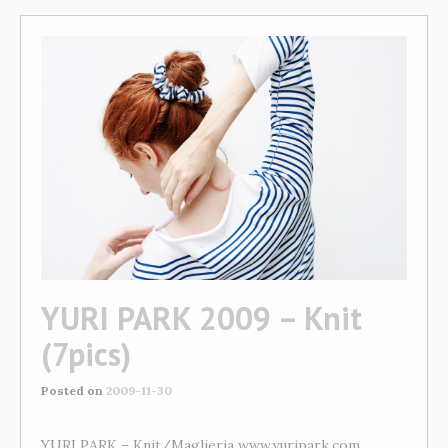
YURI PARK 2009 – Knit
(7pics)
Posted on
2009-11-30
YURI PARK – Knit/Maglieria www.yuripark.com