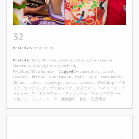
32
Posted on
2024-02-08
Posted in
Baby/Bambini
,
Fashion/Moda
,
Honeymoon
,
Maternity
,
Model
,
Uncategorized
,
Wedding/Matrimonio
Tagged
Documentary、Event、
Fashion、firenze、Honeymoon、italia、italy、Matrimonio、
Milano、moda、reportage、roma、venezia、Wedding、イタ
リア、ウェディング、ヴェネツィア、カメラマン、ハネムーン、フ
ァミリー、ファミリーフォト、フィレンツェ、フォトグラファー、
ベネチア、ミラノ、ローマ、新婚旅行、旅行、記念写真