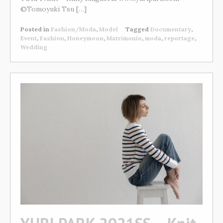
©Tomoyuki Tsu […]
Posted in
Fashion/Moda
,
Model
Tagged
Documentary
,
Event
,
Fashion
,
Honeymoon
,
Matrimonio
,
moda
,
reportage
,
Wedding