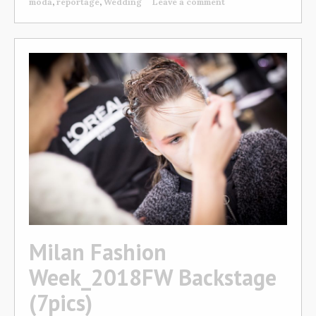
moda
,
reportage
,
Wedding
Leave a comment
Milan Fashion
Week_2018FW Backstage
(7pics)