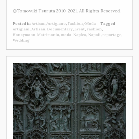
©Tomoyuki Tsuruta 2010-2021. All Rights Reserved.
Posted in
Artisan/Artigiano
,
Fashion/Moda
Tagged
Artigiani
,
Artizan
,
Documentary
,
Event
,
Fashion
,
Honeymoon
,
Matrimonio
,
moda
,
Naples
,
Napoli
,
reportage
,
Wedding