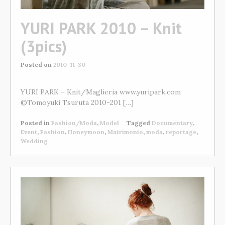
YURI PARK 2010 – Knit
(3pics)
Posted on
2010-11-30
YURI PARK – Knit/Maglieria www.yuripark.com
©Tomoyuki Tsuruta 2010-201 […]
Posted in
Fashion/Moda
,
Model
Tagged
Documentary
,
Event
,
Fashion
,
Honeymoon
,
Matrimonio
,
moda
,
reportage
,
Wedding