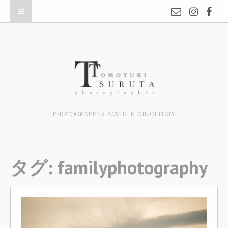
PHOTOGRAPHER BASED IN MILAN ITALY
タグ:
familyphotography