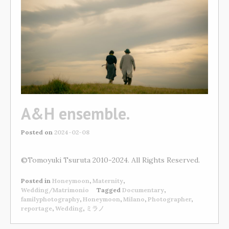
A&H ensemble.
Posted on
2024-02-08
©Tomoyuki Tsuruta 2010-2024. All Rights Reserved.
Posted in
Honeymoon
,
Maternity
,
Wedding/Matrimonio
Tagged
Documentary
,
familyphotography
,
Honeymoon
,
Milano
,
Photographer
,
reportage
,
Wedding
,
ミラノ