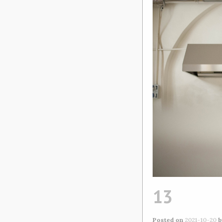
13
Posted on
2021-10-20
b