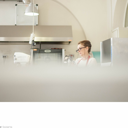
y
tsuru