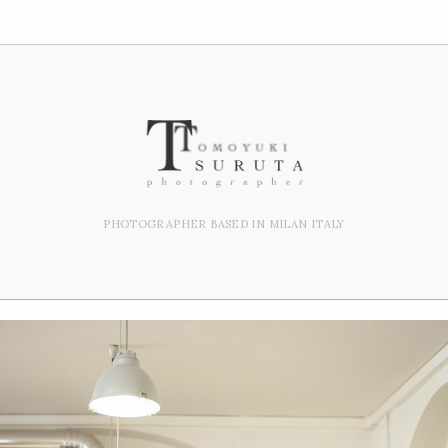
PHOTOGRAPHER BASED IN MILAN ITALY