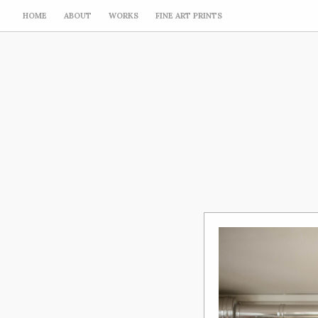
HOME
ABOUT
WORKS
FINE ART PRINTS