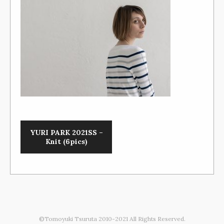
YURI PARK 2021SS –
Knit (6pics)
©Tomoyuki Tsuruta 2010-2021 All Rights Reserved.