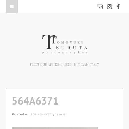
PHOTOGRAPHER BASED IN MILAN ITALY
564A6371
Posted on
2021-04-23
by
tsuru