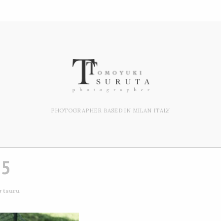
PHOTOGRAPHER BASED IN MILAN ITALY
15
y
tsuru