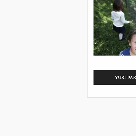
YURI PARK