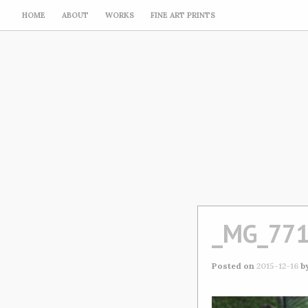
HOME
ABOUT
WORKS
FINE ART PRINTS
_MG_77
Posted on
2015-12-16
b