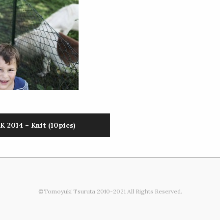
 2014 – Knit (10pics)
©Tomoyuki Tsuruta 2010-2021 All Rights Reserved.