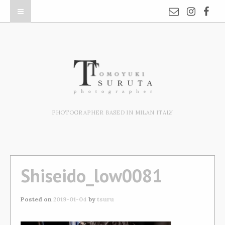
PHOTOGRAPHER BASED IN MILAN ITALY
Shiseido_low0081
Posted on
2019-01-04
by
tsuru