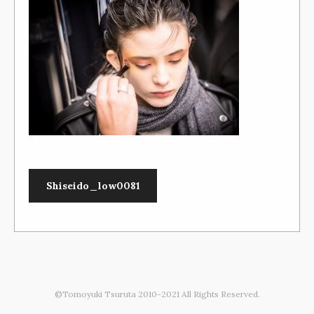
Shiseido_low0081
©Tomoyuki Tsuruta 2010-2021 All Rights Reserved.