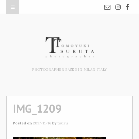
PHOTOGRAPHER BASED IN MILAN ITALY
IMG_1209
Posted on
2017-11-16
by
tsuru