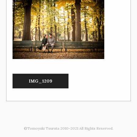
IMG_1209
©Tomoyuki Tsuruta 2010-2021 All Rights Reserved.