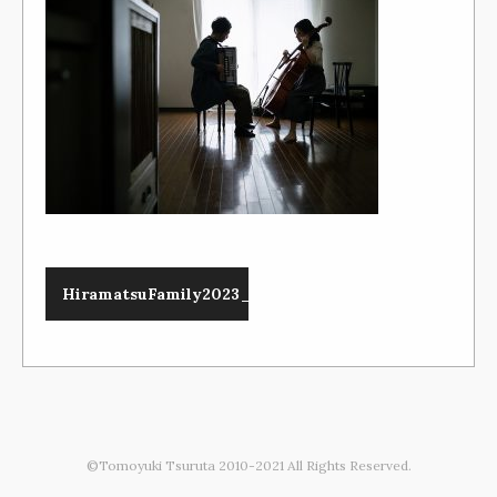
HiramatsuFamily2023_089_1200x800
©Tomoyuki Tsuruta 2010-2021 All Rights Reserved.