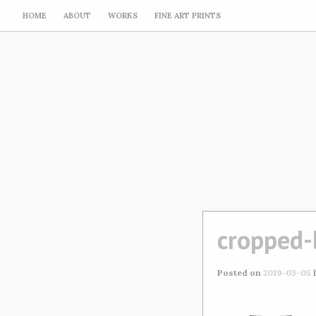
HOME
ABOUT
WORKS
FINE ART PRINTS
cropped-
Posted on
2019-03-05