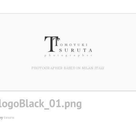
PHOTOGRAPHER BASED IN MILAN ITALY
logoBlack_01.png
by
tsuru