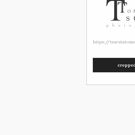
https://tsurutatom
croppe