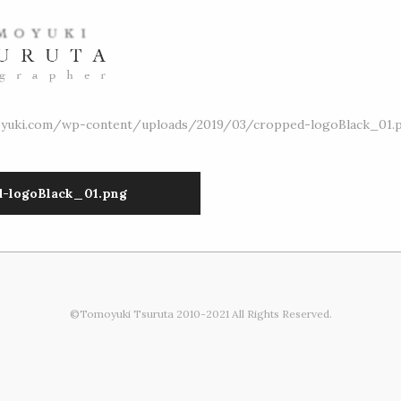
oyuki.com/wp-content/uploads/2019/03/cropped-logoBlack_01.
d-logoBlack_01.png
©Tomoyuki Tsuruta 2010-2021 All Rights Reserved.