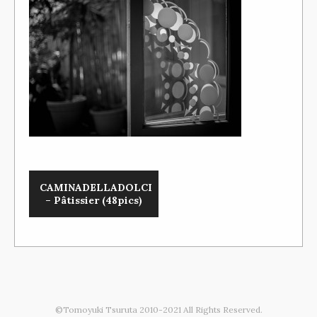
CAMINADELLADOLCI
– Pâtissier (48pics)
©Tomoyuki Tsuruta 2010-2021 All Rights Reserved.