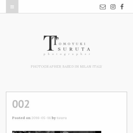
PHOTOGRAPHER BASED IN MILAN ITALY
002
Posted on
2016-05-16
by
tsuru