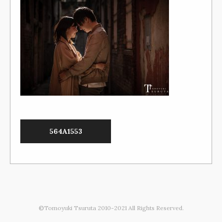
564A1553
©Tomoyuki Tsuruta 2010-2021 All Rights Reserved.