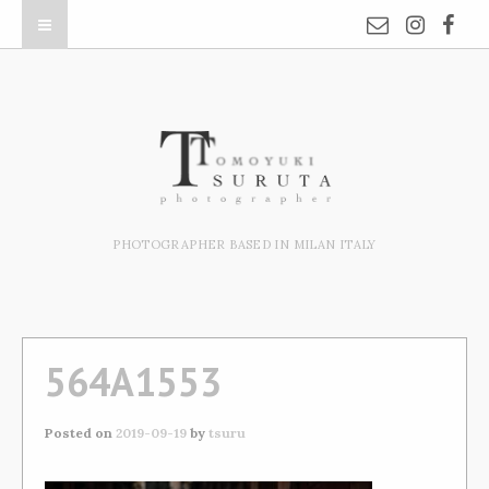
PHOTOGRAPHER BASED IN MILAN ITALY
564A1553
Posted on
2019-09-19
by
tsuru