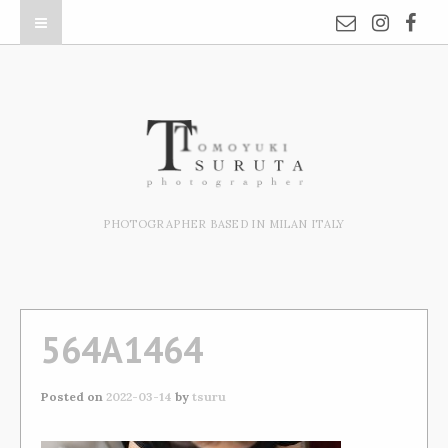
PHOTOGRAPHER BASED IN MILAN ITALY
564A1464
Posted on
2022-03-14
by
tsuru