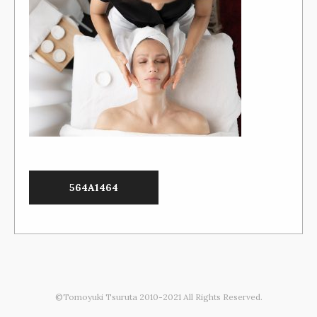
564A1464
©Tomoyuki Tsuruta 2010-2021 All Rights Reserved.