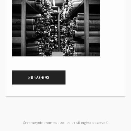
564A0693
©Tomoyuki Tsuruta 2010-2021 All Rights Reserved.