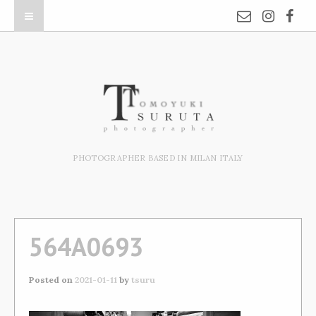
PHOTOGRAPHER BASED IN MILAN ITALY
564A0693
Posted on
2021-01-11
by
tsuru