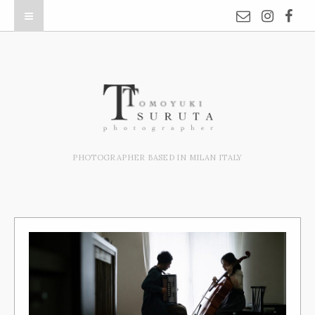
PHOTOGRAPHER BASED IN MILAN ITALY