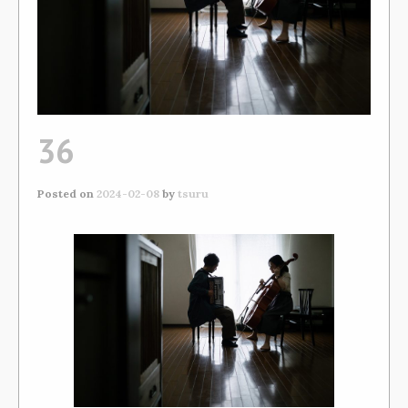
36
Posted on
2024-02-08
by
tsuru