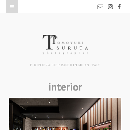
PHOTOGRAPHER BASED IN MILAN ITALY
interior